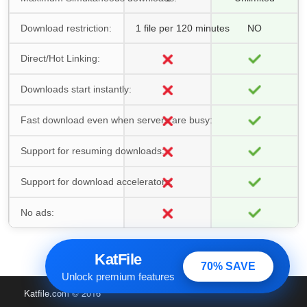
Download restriction:
1 file per 120 minutes
NO
Direct/Hot Linking:
Downloads start instantly:
Fast download even when servers are busy:
Support for resuming downloads:
Support for download accelerators:
No ads:
KatFile
70% SAVE
Unlock premium features
Katfile.com
© 2016