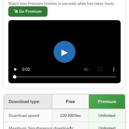
Watch how Premium finishes in seconds while free takes hours.
🚀
Go Premium
▶
Download type:
Free
Premium
Download speed:
100 KB/Sec
Unlimited
Maximum Simultaneous downloads:
1
Unlimited