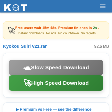
Toggl
navig
Free users wait
15m 48s
. Premium finishes in
2s
.
🚀
Instant downloads. No ads. No countdown. No regrets.
Kyokou Suiri v21.rar
92.6 MB
🐢
Slow Speed Download
🚀
High Speed Download
▶ Premium vs Free — see the difference