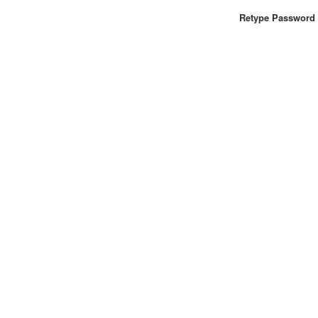
Retype Password