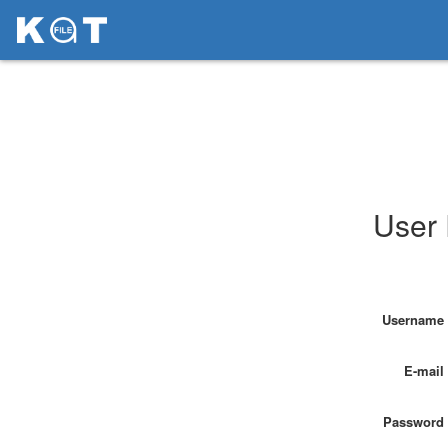
User 
Username
E-mail
Password