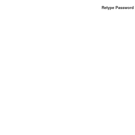
Retype Password