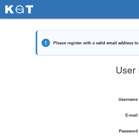
User 
Username
E-mail
Password