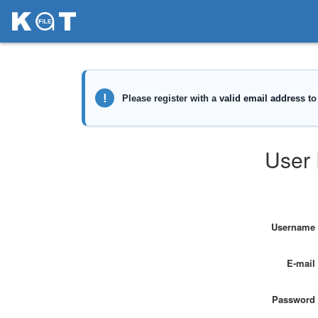
User 
Username
E-mail
Password