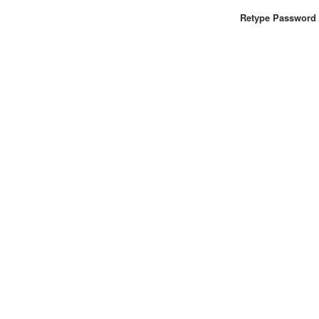
Retype Password