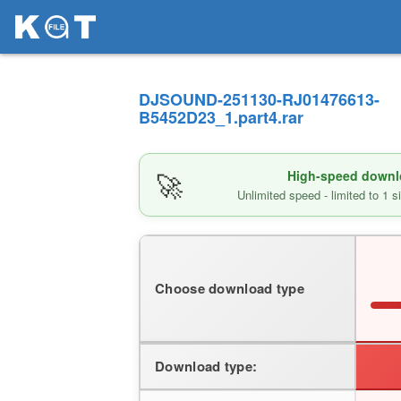
DJSOUND-251130-RJ01476613-
B5452D23_1.part4.rar
🚀
High-speed downlo
Unlimited speed - limited to 1 
Choose download type
Download type: