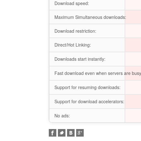
Download speed:
Maximum Simultaneous downloads:
Download restriction:
Direct/Hot Linking:
Downloads start instantly:
Fast download even when servers are busy
Support for resuming downloads:
Support for download accelerators:
No ads: