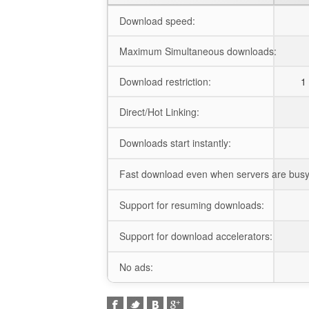
Download speed:
Maximum Simultaneous downloads:
Download restriction:
1 
Direct/Hot Linking:
Downloads start instantly:
Fast download even when servers are busy
Support for resuming downloads:
Support for download accelerators:
No ads: