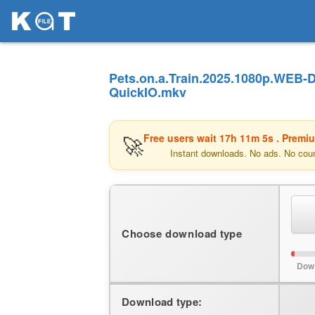
Pets.on.a.Train.2025.1080p.WEB-
QuickIO.mkv
🚀
Free users wait
17h 11m 5s
. Premi
Instant downloads. No ads. No cou
Choose download type
Dow
Download type: