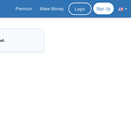
Premium
Make Money
Sign Up
Login