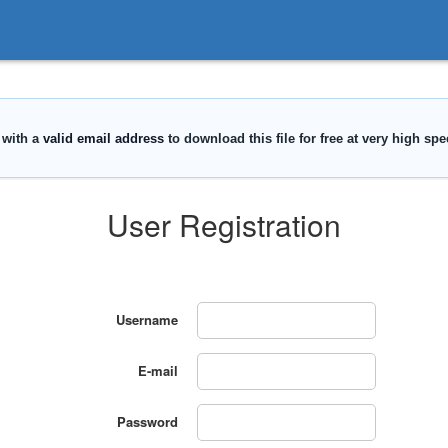
User Registration
Username
E-mail
Password