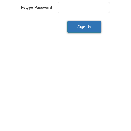
Retype Password