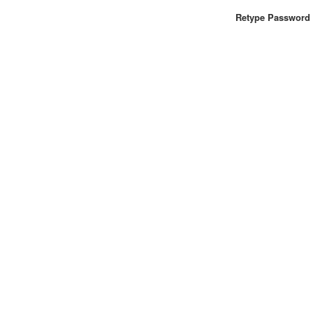
Retype Password