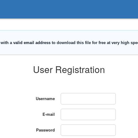
User Registration
Username
E-mail
Password