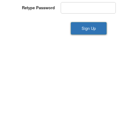
Retype Password