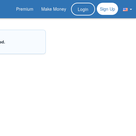
Premium
Make Money
Sign Up
Login