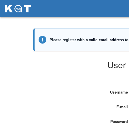
User 
Username
E-mail
Password