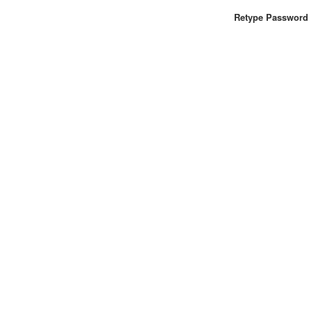
Retype Password