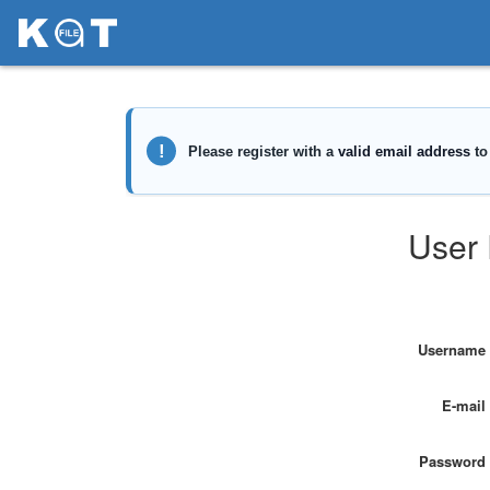
User 
Username
E-mail
Password