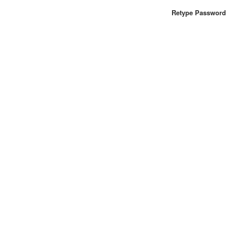
Retype Password