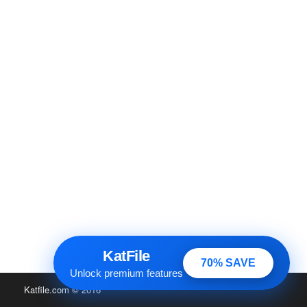
KatFile
70% SAVE
Unlock premium features
Katfile.com
© 2016