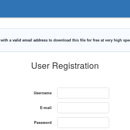
User Registration
Username
E-mail
Password