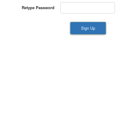
Retype Password