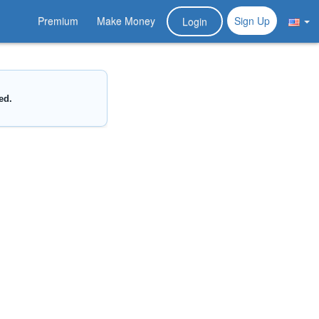
Premium
Make Money
Sign Up
Login