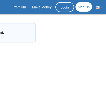
Premium
Make Money
Sign Up
Login