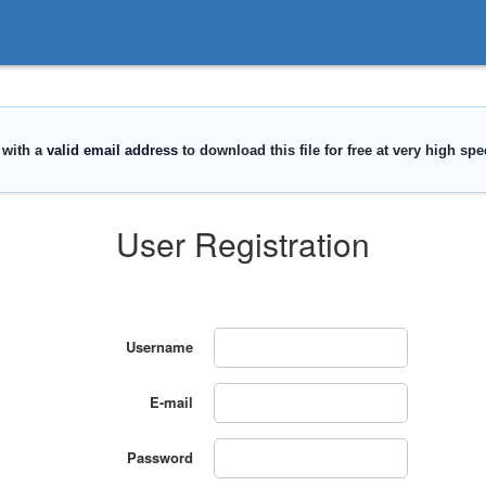
User Registration
Username
E-mail
Password