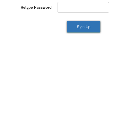
Retype Password