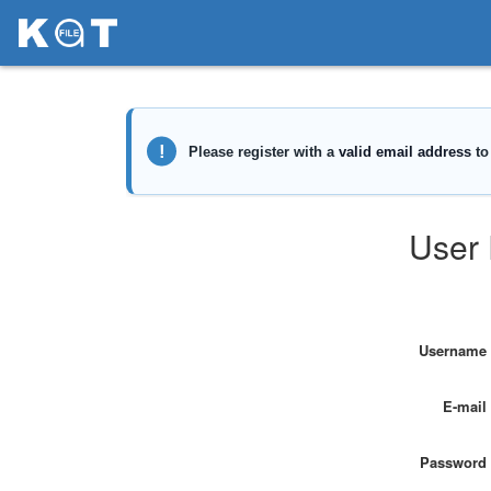
User 
Username
E-mail
Password