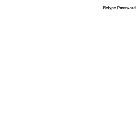
Retype Password