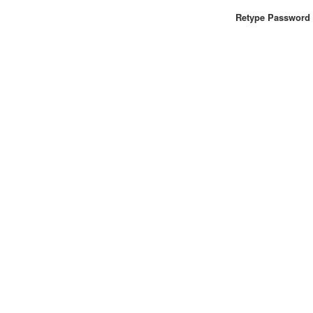
Retype Password