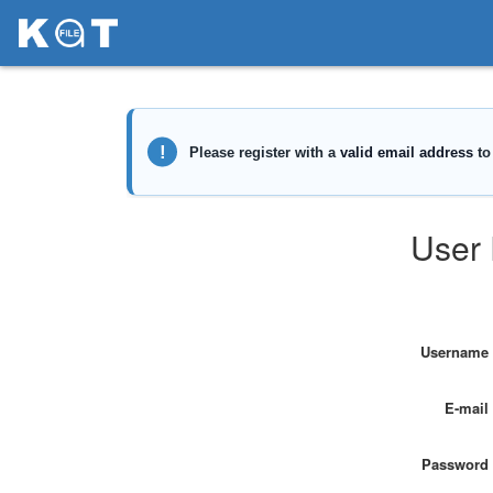
User 
Username
E-mail
Password