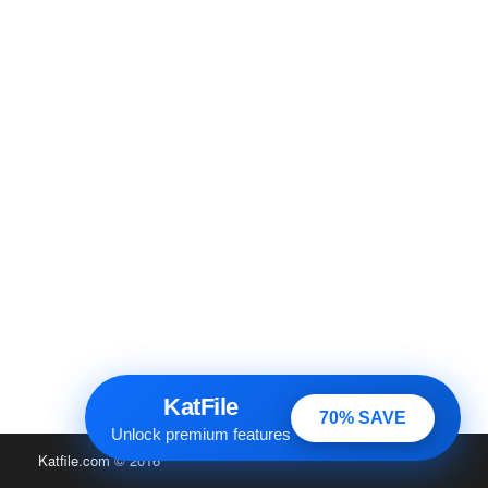
KatFile
70% SAVE
Unlock premium features
Katfile.com
© 2016