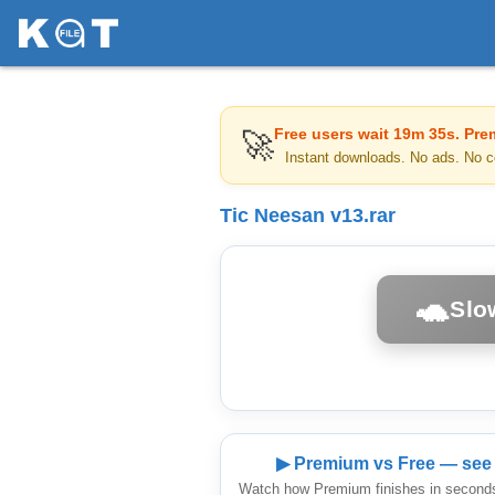
Free users wait
19m 35s
. Pre
🚀
Instant downloads. No ads. No c
Tic Neesan v13.rar
🐢
Slo
▶ Premium vs Free — see 
Watch how Premium finishes in seconds 