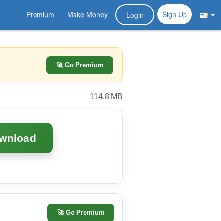
Premium
Make Money
Sign Up
Login
🚀 Go Premium
114.8 MB
ownload
🚀
Go Premium