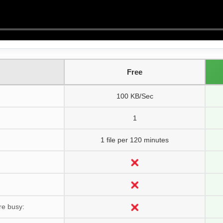
Free
100 KB/Sec
1
1 file per 120 minutes
re busy: