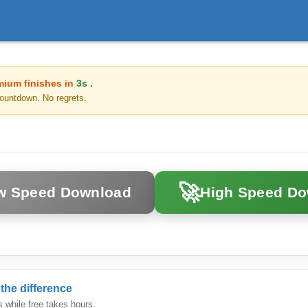
mium finishes in
3s
.
ountdown. No regrets.
🚀
w Speed Download
High Speed D
the difference
while free takes hours.