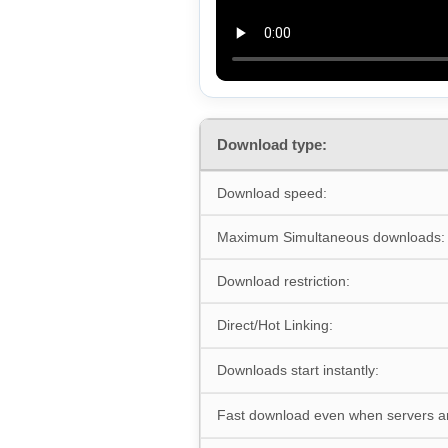
Download type:
Download speed:
Maximum Simultaneous downloads:
Download restriction:
Direct/Hot Linking:
Downloads start instantly:
Fast download even when servers a