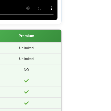
Premium
Unlimited
Unlimited
NO