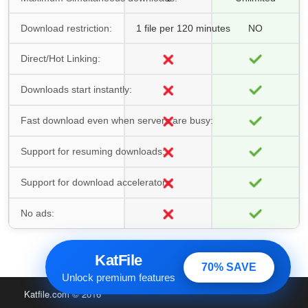
Download restriction:
1 file per 120 minutes
NO
Direct/Hot Linking:
Downloads start instantly:
Fast download even when servers are busy:
Support for resuming downloads:
Support for download accelerators:
No ads:
KatFile
70% SAVE
Unlock premium features
Katfile.com
© 2016