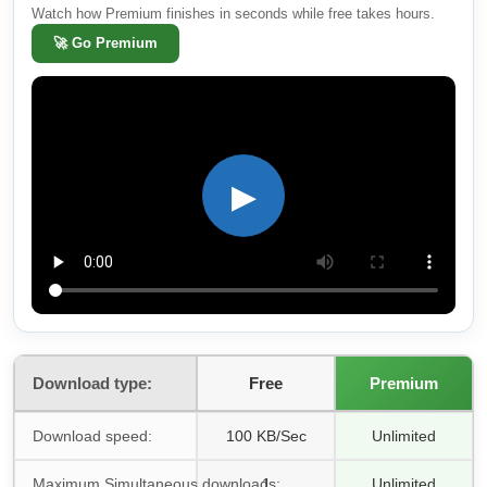
Watch how Premium finishes in seconds while free takes hours.
🚀
Go Premium
▶
Download type:
Free
Premium
Download speed:
100 KB/Sec
Unlimited
Maximum Simultaneous downloads:
1
Unlimited