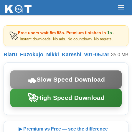
Toggl
navig
Free users wait
5m 58s
. Premium finishes in
1s
.
🚀
Instant downloads. No ads. No countdown. No regrets.
Riaru_Fuzokujo_Nikki_Kareshi_v01-05.rar
35.0 MB
🐢
Slow Speed Download
🚀
High Speed Download
▶ Premium vs Free — see the difference