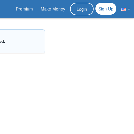
Premium
Make Money
Sign Up
Login