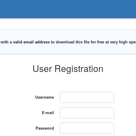
User Registration
Username
E-mail
Password