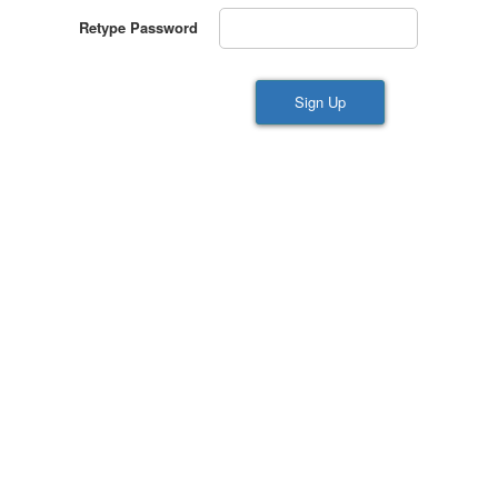
Retype Password