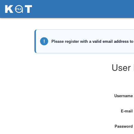
User 
Username
E-mail
Password