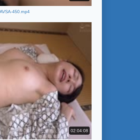
AVSA-450.mp4
02:04:08