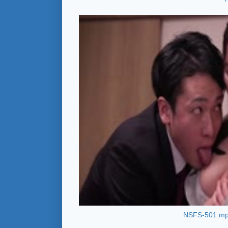
NSFS-501.m