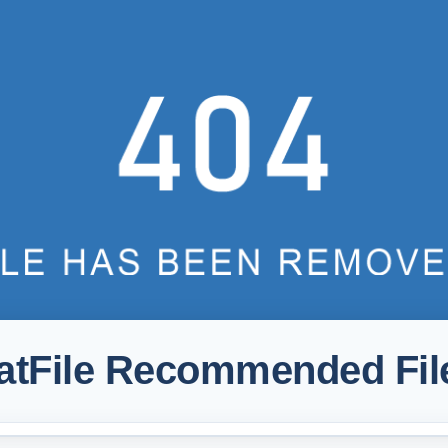
atFile Recommended Fil