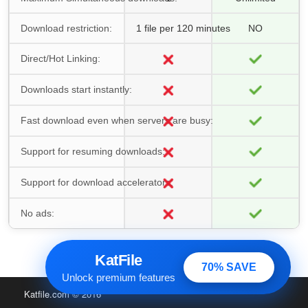
Download restriction:
1 file per 120 minutes
NO
Direct/Hot Linking:
Downloads start instantly:
Fast download even when servers are busy:
Support for resuming downloads:
Support for download accelerators:
No ads:
KatFile
70% SAVE
Unlock premium features
Katfile.com
© 2016