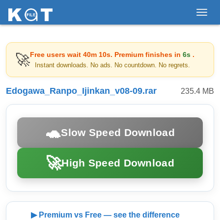
Toggl
navig
Free users wait
40m 10s
. Premium finishes in
6s
.
🚀
Instant downloads. No ads. No countdown. No regrets.
Edogawa_Ranpo_Ijinkan_v08-09.rar
235.4 MB
🐢
Slow Speed Download
🚀
High Speed Download
▶ Premium vs Free — see the difference