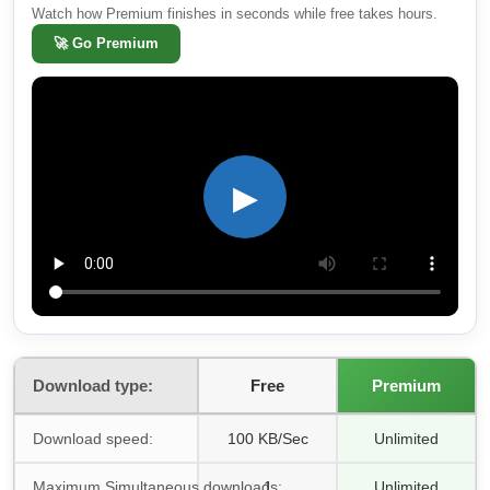
Watch how Premium finishes in seconds while free takes hours.
🚀
Go Premium
▶
Download type:
Free
Premium
Download speed:
100 KB/Sec
Unlimited
Maximum Simultaneous downloads:
1
Unlimited