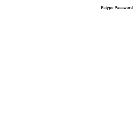
Retype Password