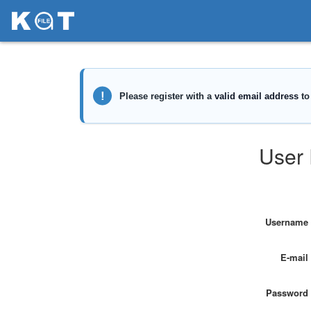
User 
Username
E-mail
Password