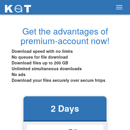
Toggl
navig
Get the advantages of
premium-account now!
Download speed with no limits
No queues for file download
Download files up to 200 GB
Unlimited simultaneous downloads
No ads
Download your files securely over secure https
2
Days