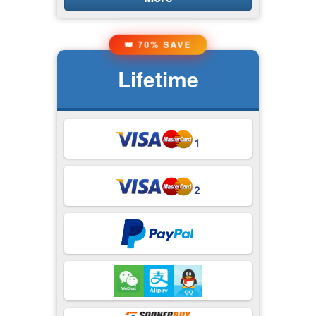
👑 70% SAVE
Lifetime