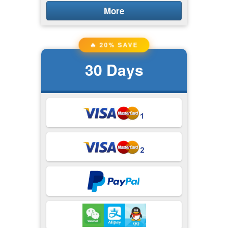
More
🔥 20% SAVE
30
Days