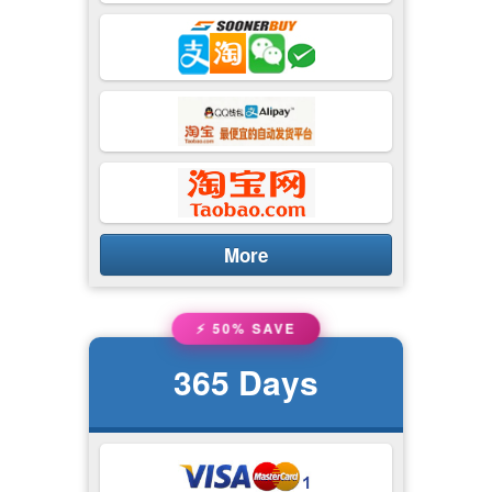
More
⚡ 50% SAVE
365
Days