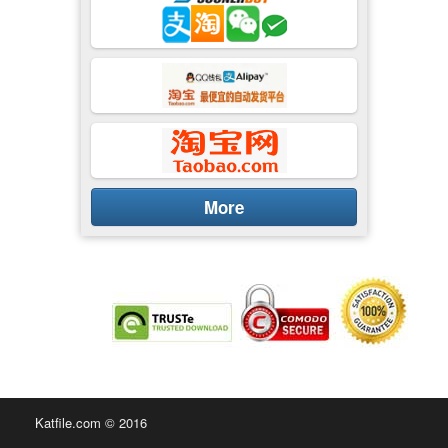
More
Katfile.com
© 2016