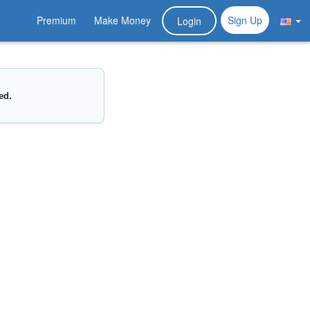
Premium
Make Money
Sign Up
Login