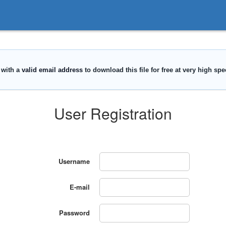
User Registration
Username
E-mail
Password