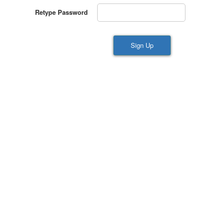
Retype Password