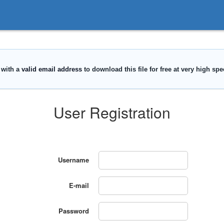
User Registration
Username
E-mail
Password