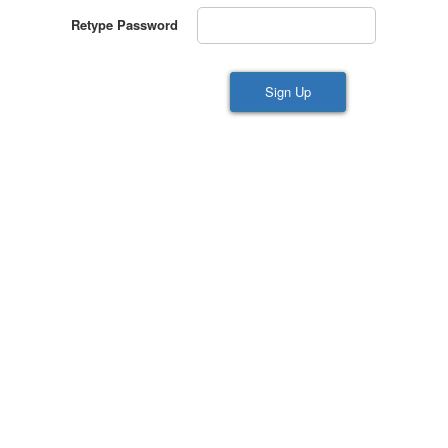
Retype Password