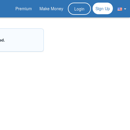
Premium
Make Money
Sign Up
Login