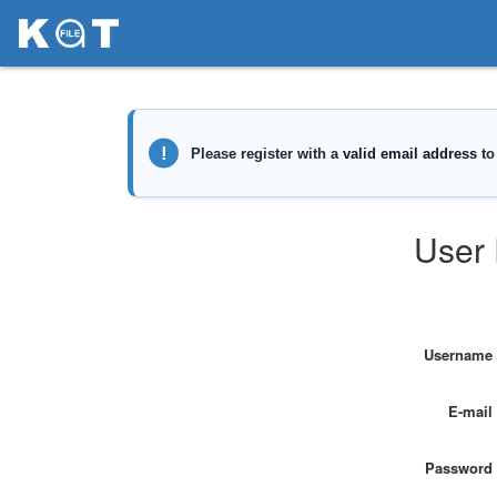
User 
Username
E-mail
Password