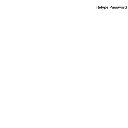
Retype Password