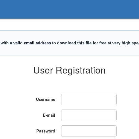
User Registration
Username
E-mail
Password