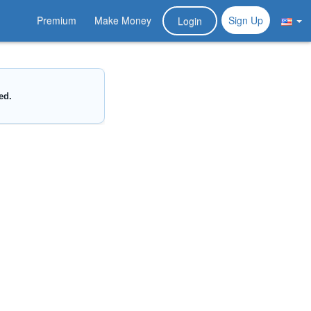
Premium
Make Money
Sign Up
Login