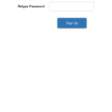
Retype Password