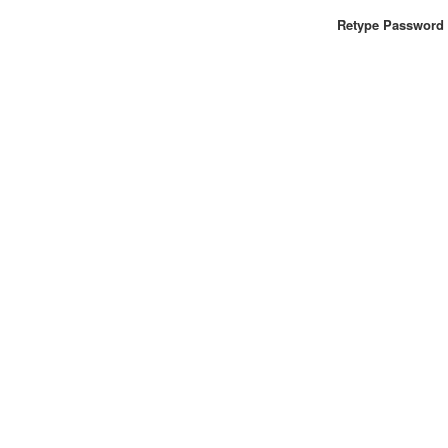
Retype Password