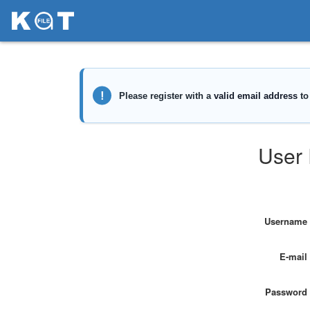
User 
Username
E-mail
Password