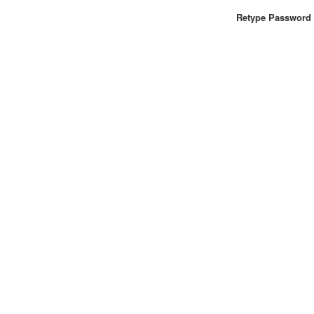
Retype Password