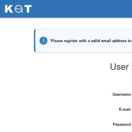
User 
Username
E-mail
Password