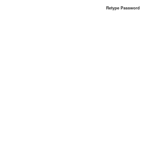
Retype Password