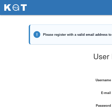
User 
Username
E-mail
Password