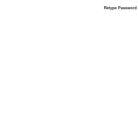
Retype Password