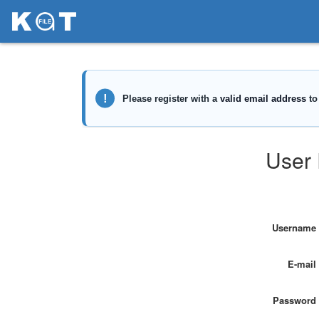
User 
Username
E-mail
Password