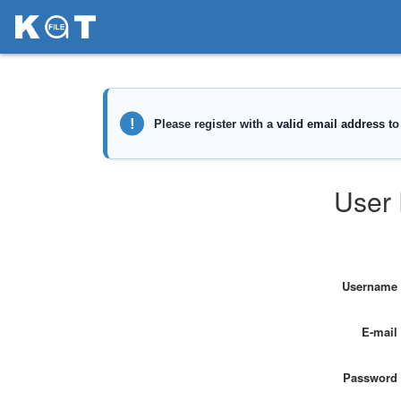
User 
Username
E-mail
Password