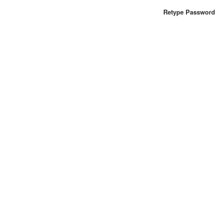
Retype Password