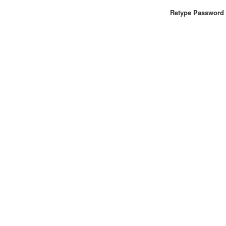
Retype Password