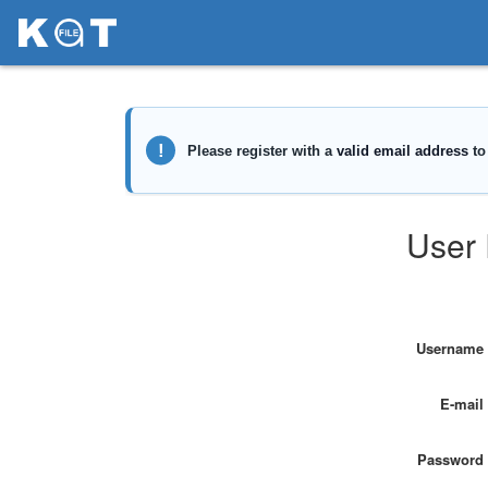
User 
Username
E-mail
Password