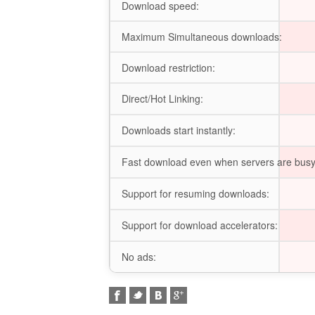
Download speed:
Maximum Simultaneous downloads:
Download restriction:
Direct/Hot Linking:
Downloads start instantly:
Fast download even when servers are busy
Support for resuming downloads:
Support for download accelerators:
No ads: