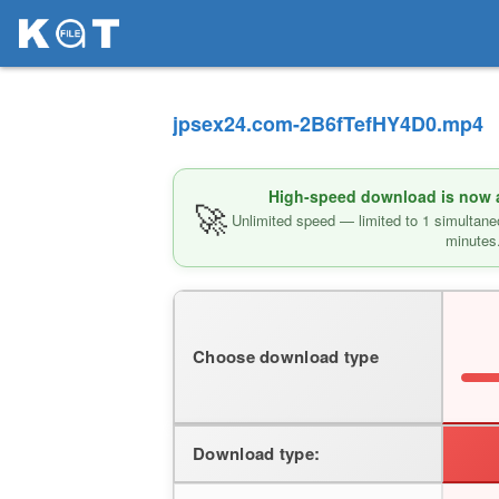
jpsex24.com-2B6fTefHY4D0.mp4
High-speed download is now av
🚀
Unlimited speed — limited to 1 simultane
minutes
Choose download type
Download type: