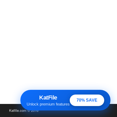
KatFile
70% SAVE
Unlock premium features
Katfile.com
© 2016