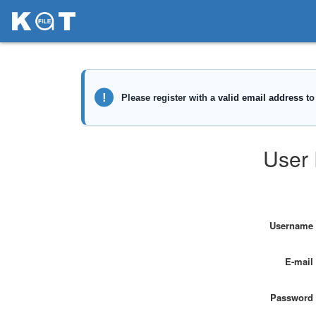
User 
Username
E-mail
Password