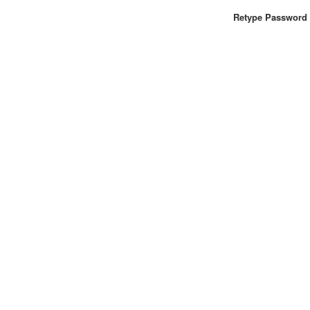
Retype Password