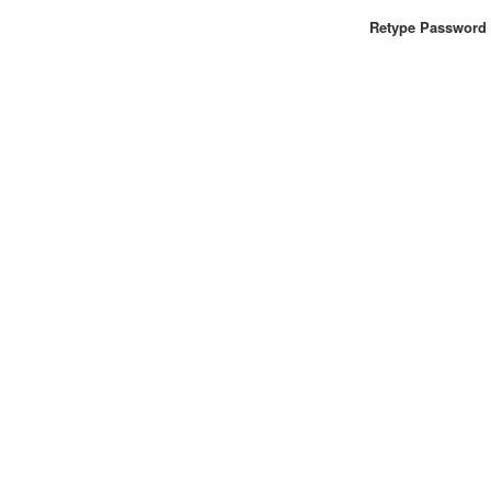
Retype Password