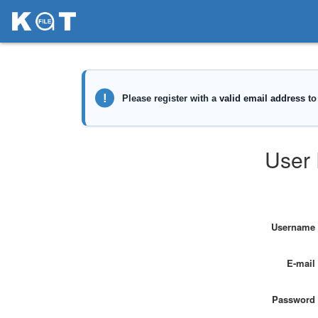
User 
Username
E-mail
Password