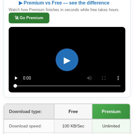
▶ Premium vs Free — see the difference
Watch how Premium finishes in seconds while free takes hours.
🚀
Go Premium
▶
Download type:
Free
Premium
Download speed:
100 KB/Sec
Unlimited