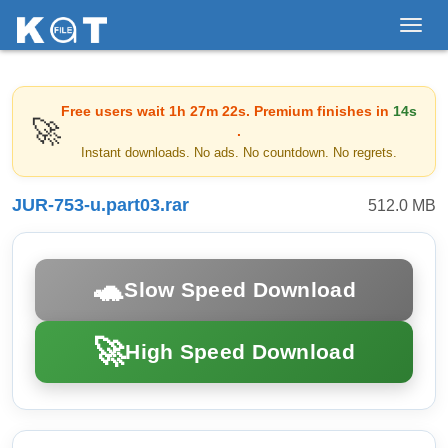
Toggl
navig
Free users wait
1h 27m 22s
. Premium finishes in
14s
🚀
.
Instant downloads. No ads. No countdown. No regrets.
JUR-753-u.part03.rar
512.0 MB
🐢
Slow Speed Download
🚀
High Speed Download