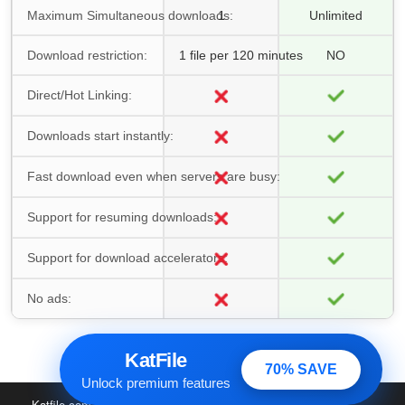
Maximum Simultaneous downloads:
1
Unlimited
Download restriction:
1 file per 120 minutes
NO
Direct/Hot Linking:
Downloads start instantly:
Fast download even when servers are busy:
Support for resuming downloads:
Support for download accelerators:
No ads:
KatFile
70% SAVE
Unlock premium features
Katfile.com
© 2016