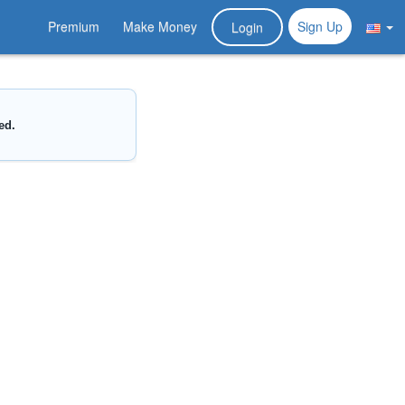
Premium
Make Money
Sign Up
Login