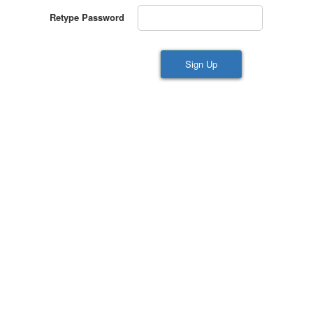
Retype Password