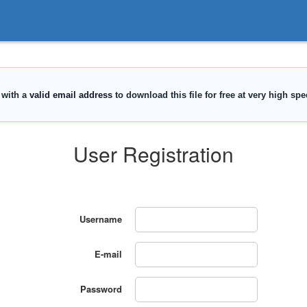
User Registration
Username
E-mail
Password