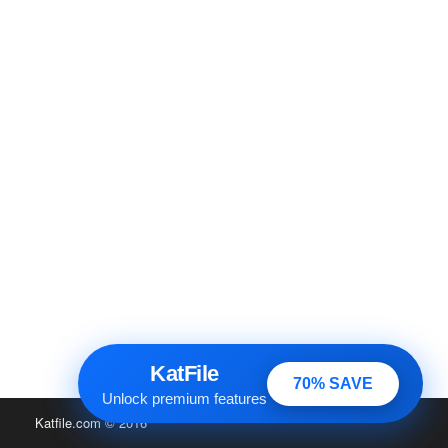
KatFile
70% SAVE
Unlock premium features
Katfile.com
© 2016