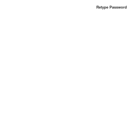
Retype Password