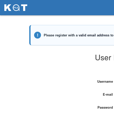
User 
Username
E-mail
Password