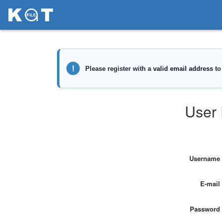
User 
Username
E-mail
Password