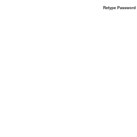
Retype Password