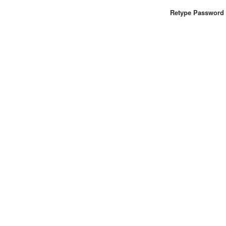
Retype Password