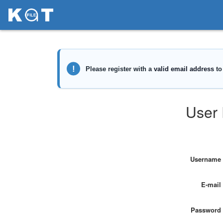
User 
Username
E-mail
Password