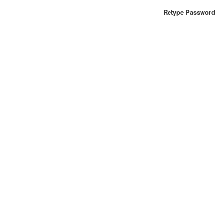
Retype Password