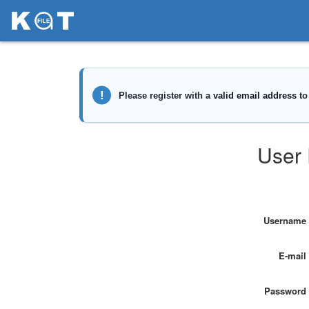
User 
Username
E-mail
Password