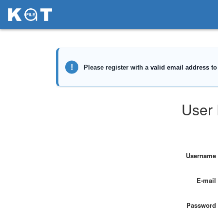
User 
Username
E-mail
Password