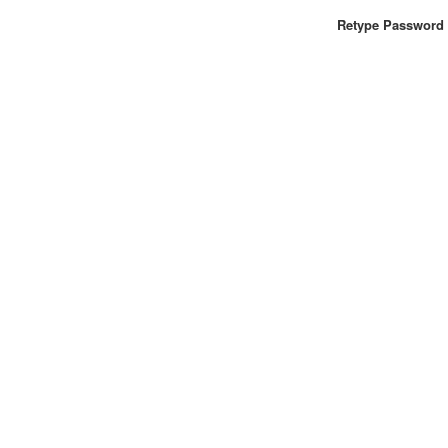
Retype Password