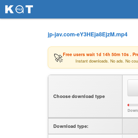
jp-jav.com-eY3HEja8EjzM.mp4
🚀
Free users wait
1d 14h 50m 10s
. P
Instant downloads. No ads. No cou
Choose download type
Down
Download type: