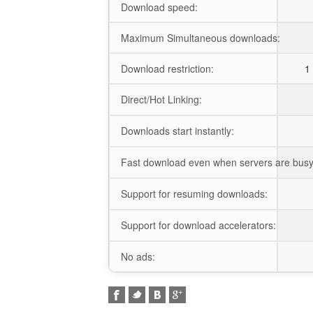
Download speed:
Maximum Simultaneous downloads:
Download restriction:
1 
Direct/Hot Linking:
Downloads start instantly:
Fast download even when servers are busy
Support for resuming downloads:
Support for download accelerators:
No ads: