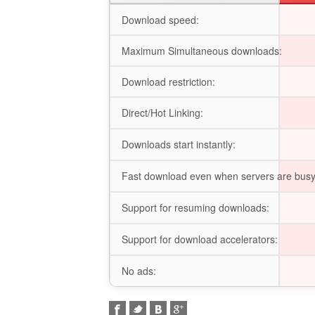
Download speed:
Maximum Simultaneous downloads:
Download restriction:
Direct/Hot Linking:
Downloads start instantly:
Fast download even when servers are busy
Support for resuming downloads:
Support for download accelerators:
No ads: