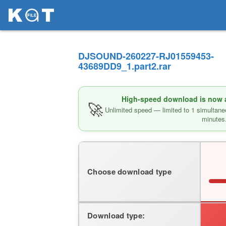
DJSOUND-260227-RJ01559453-
43689DD9_1.part2.rar
High-speed download is now av
🚀
Unlimited speed — limited to 1 simultane
minutes
Choose download type
Download type: