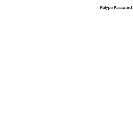
Retype Password