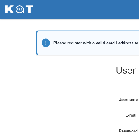
User 
Username
E-mail
Password